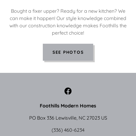
Bought a fixer upper? Ready for a new kitchen? We
can make it happen! Our style knowledge combined
with our construction knowledge makes Foothills the
perfect choice!
SEE PHOTOS
Foothills Modern Homes
PO Box 336 Lewisville, NC 27023 US
(336) 460-6234