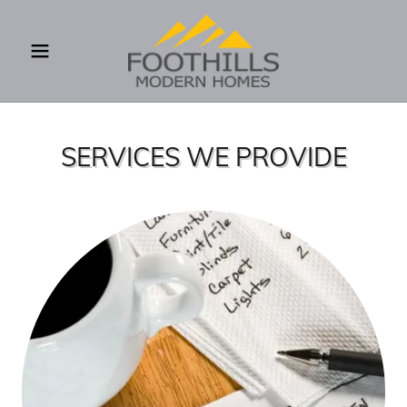
SERVICES WE PROVIDE