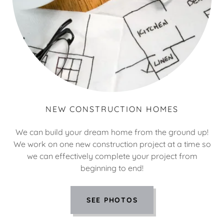
NEW CONSTRUCTION HOMES
We can build your dream home from the ground up!
We work on one new construction project at a time so
we can effectively complete your project from
beginning to end!
SEE PHOTOS