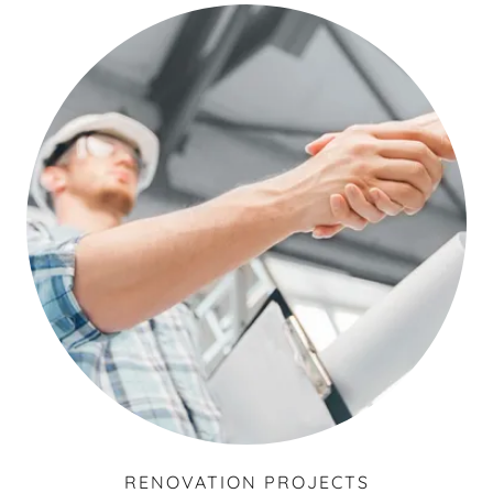
RENOVATION PROJECTS