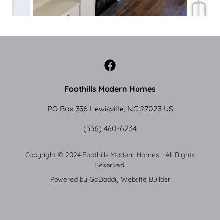
Foothills Modern Homes
PO Box 336 Lewisville, NC 27023 US
(336) 460-6234
Copyright © 2024 Foothills Modern Homes - All Rights
Reserved.
Powered by
GoDaddy
Website Builder