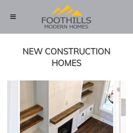
NEW CONSTRUCTION
HOMES